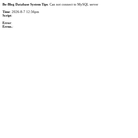
Bo-Blog Database System Tips
: Can not connect to MySQL server
Time
: 2026-8-7 12:56pm
Script
:
Error
:
Errno.
: