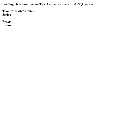
Bo-Blog Database System Tips
: Can not connect to MySQL server
Time
: 2026-8-7 2:20am
Script
:
Error
:
Errno.
: