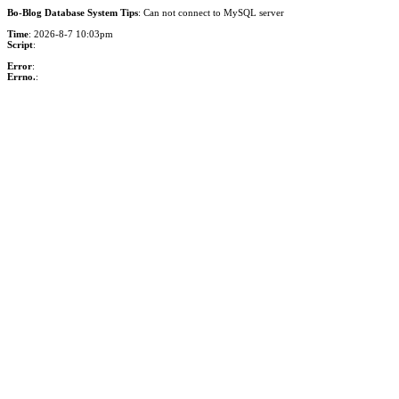
Bo-Blog Database System Tips
: Can not connect to MySQL server
Time
: 2026-8-7 10:03pm
Script
:
Error
:
Errno.
: