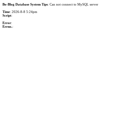
Bo-Blog Database System Tips
: Can not connect to MySQL server
Time
: 2026-8-8 5:24pm
Script
:
Error
:
Errno.
: