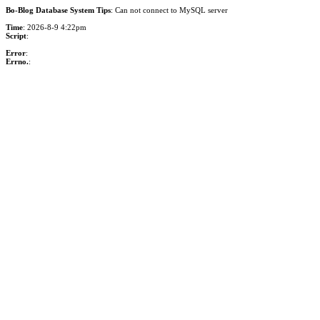
Bo-Blog Database System Tips
: Can not connect to MySQL server
Time
: 2026-8-9 4:22pm
Script
:
Error
:
Errno.
: