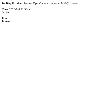
Bo-Blog Database System Tips
: Can not connect to MySQL server
Time
: 2026-8-6 11:56am
Script
:
Error
:
Errno.
: