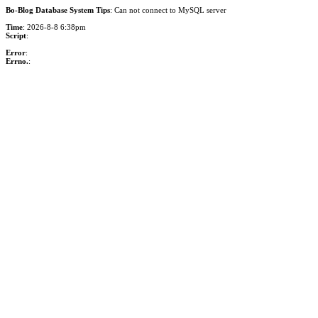
Bo-Blog Database System Tips
: Can not connect to MySQL server
Time
: 2026-8-8 6:38pm
Script
:
Error
:
Errno.
: