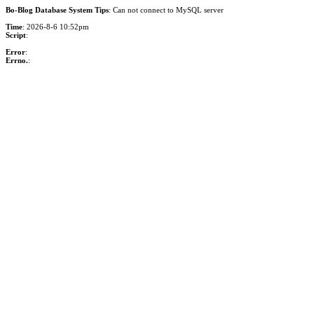
Bo-Blog Database System Tips
: Can not connect to MySQL server
Time
: 2026-8-6 10:52pm
Script
:
Error
:
Errno.
: