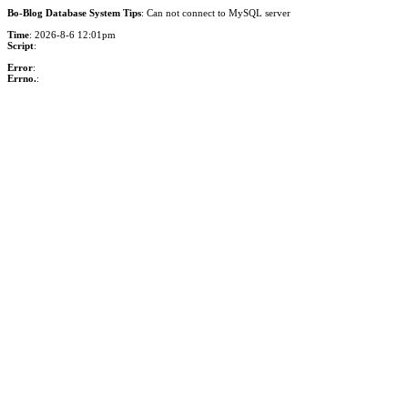
Bo-Blog Database System Tips
: Can not connect to MySQL server
Time
: 2026-8-6 12:01pm
Script
:
Error
:
Errno.
: