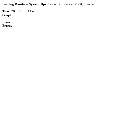
Bo-Blog Database System Tips
: Can not connect to MySQL server
Time
: 2026-8-6 1:11am
Script
:
Error
:
Errno.
: